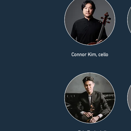
Connor Kim, cello