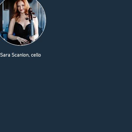
Sara Scanlon, cello