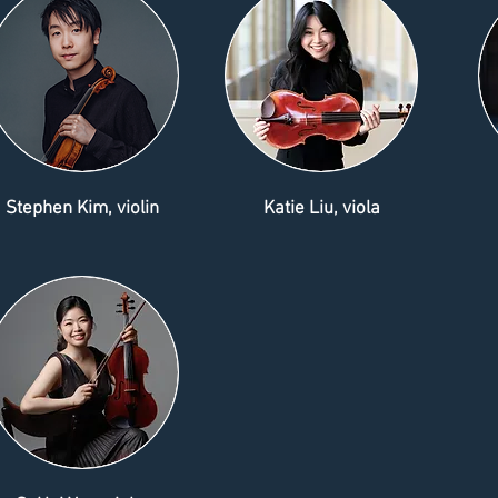
Stephen Kim, violin
Katie Liu, viola