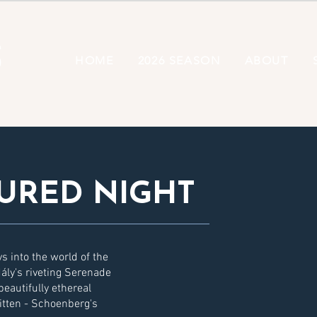
HOME
2026 SEASON
ABOUT
URED NIGHT
ys into the world of the
ály's riveting Serenade
eautifully ethereal
itten - Schoenberg's