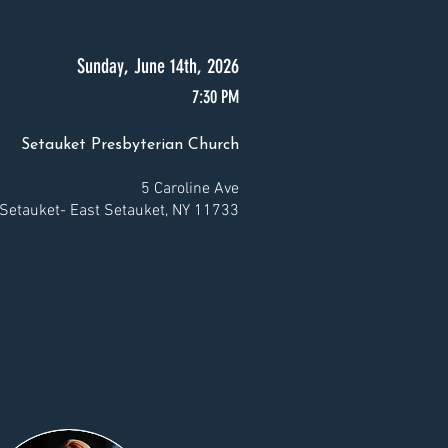
Sunday, June 14th, 2026
7:30 PM
Setauket Presbyterian Church
5 Caroline Ave
Setauket- East Setauket, NY 11733