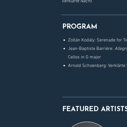
Verklärte Nacht.
PROGRAM
Zoltán Kodály: Serenade for Tw
Jean-Baptiste Barrière:
Allegr
Cellos in G major
Arnold Schoenberg: Verklärte 
FEATURED ARTIST