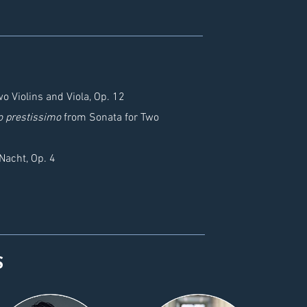
o Violins and Viola, Op. 12
o prestissimo
from Sonata for Two
Nacht, Op. 4
S