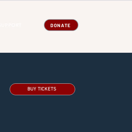
DONATE
SUPPORT
BUY TICKETS