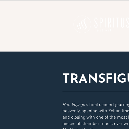
TRANSFIG
Bon Voyage's
final concert journe
heavenly, opening with Zoltán Kod
and closing with one of the most b
pieces of chamber music ever wr