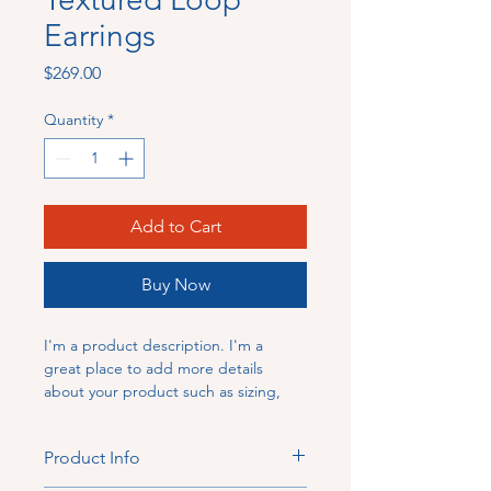
Earrings
Price
$269.00
Quantity
*
Add to Cart
Buy Now
I'm a product description. I'm a 
great place to add more details 
about your product such as sizing, 
material, care instructions and 
cleaning instructions.
Product Info