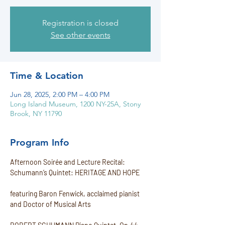
Registration is closed
See other events
Time & Location
Jun 28, 2025, 2:00 PM – 4:00 PM
Long Island Museum, 1200 NY-25A, Stony
Brook, NY 11790
Program Info
Afternoon Soirée and Lecture Recital:
Schumann’s Quintet: HERITAGE AND HOPE
featuring Baron Fenwick, acclaimed pianist 
and Doctor of Musical Arts