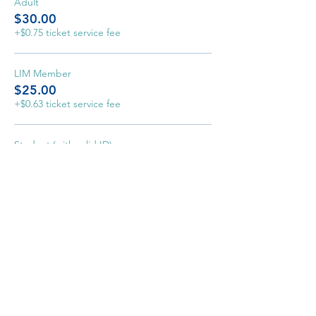
Adult
$30.00
+$0.75 ticket service fee
LIM Member
$25.00
+$0.63 ticket service fee
Student (with valid ID)
$10.00
+$0.25 ticket service fee
Home
Event
s