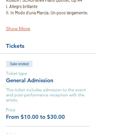
ROBERT SCHUMANN Piano Quintet, Op.44 
I. Allegro brillante
II. In Modo d'una Marcia. Un poco largamente.
Show More
Tickets
Sale ended
Ticket type
General Admission
This ticket includes admission to the event 
and post-performance reception with the 
artists.
Price
From $10.00 to $30.00