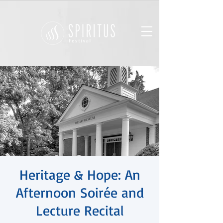
Heritage & Hope: An
Afternoon Soirée and
Lecture Recital