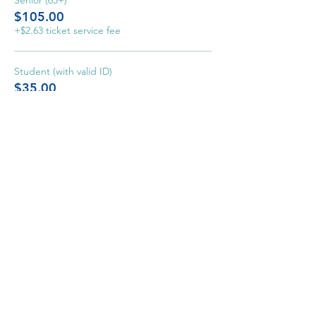
Senior (65+)
$105.00
+$2.63 ticket service fee
Student (with valid ID)
$35.00
+$0.88 ticket service fee
Home
Event
s
About
Support
Watc
h