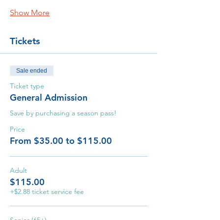
Show More
Tickets
Sale ended
Ticket type
General Admission
Save by purchasing a season pass!
Price
From $35.00 to $115.00
Adult
$115.00
+$2.88 ticket service fee