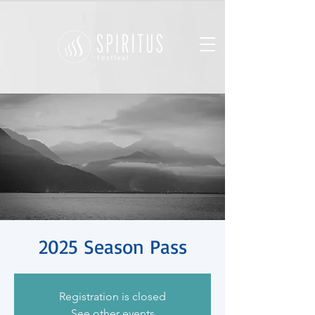
2025 Season Pass
Registration is closed
See other events