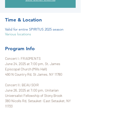
Time & Location
Valid for entire SPIRITUS 2025 season
Various locations
Program Info
Concert I: FRAGMENTS
June 24, 2025 at 7:00 pm, St. James 
Episcopal Church (Mills Hall)
490 N Country Rd, St James, NY 11780
Concert II: BEAU SOIR
June 26, 2025 at 7:00 pm, Unitarian 
Universalist Fellowship of Stony Brook
380 Nicolls Rd, Setauket- East Setauket, NY 
11733